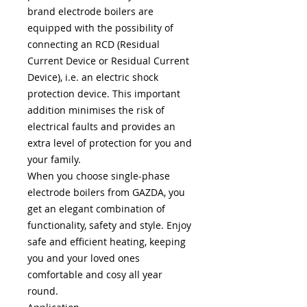
brand electrode boilers are
equipped with the possibility of
connecting an RCD (Residual
Current Device or Residual Current
Device), i.e. an electric shock
protection device. This important
addition minimises the risk of
electrical faults and provides an
extra level of protection for you and
your family.
When you choose single-phase
electrode boilers from GAZDA, you
get an elegant combination of
functionality, safety and style. Enjoy
safe and efficient heating, keeping
you and your loved ones
comfortable and cosy all year
round.