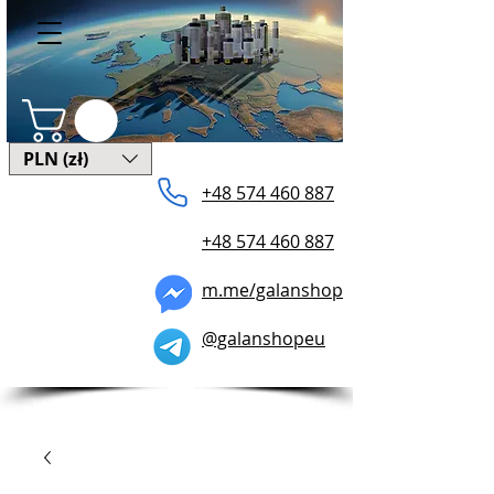
PLN (zł)
+48 574 ​460 887
+48 574 460 887
m.me/galanshop
@galanshopeu