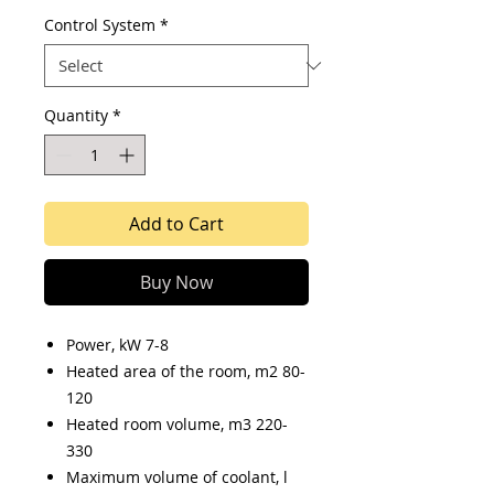
Control System
*
Quantity
*
Add to Cart
Buy Now
Power, kW 7-8
Heated area of the room, m2 80-
120
Heated room volume, m3 220-
330
Maximum volume of coolant, l