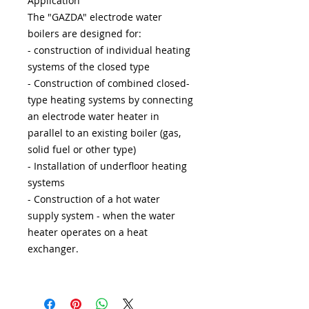
Application
The "GAZDA" electrode water
boilers are designed for:
- construction of individual heating
systems of the closed type
- Construction of combined closed-
type heating systems by connecting
an electrode water heater in
parallel to an existing boiler (gas,
solid fuel or other type)
- Installation of underfloor heating
systems
- Construction of a hot water
supply system - when the water
heater operates on a heat
exchanger.