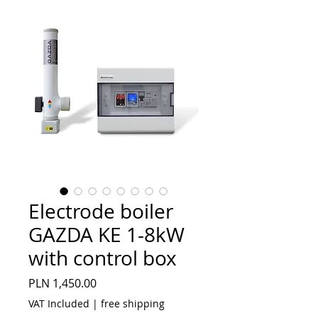
Electrode boiler
GAZDA KE 1-8kW
with control box
Price
PLN 1,450.00
VAT Included
|
free shipping