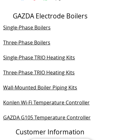
GAZDA Electrode Boilers
Single-Phase Boilers
Three-Phase Boilers
Single-Phase TRIO Heating Kits
Three-Phase TRIO Heating Kits
Wall-Mounted Boiler Piping Kits
Konlen Wi-Fi Temperature Controller
GAZDA G105 Temperature Controller
Customer Information