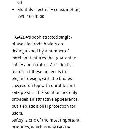
90
Monthly electricity consumption,
kWh 100-1300
GAZDA's sophisticated single-
phase electrode boilers are
distinguished by a number of
excellent features that guarantee
safety and comfort. A distinctive
feature of these boilers is the
elegant design, with the bodies
covered on top with durable and
safe plastic. This solution not only
provides an attractive appearance,
but also additional protection for
users.
Safety is one of the most important
priorities, which is why GAZDA