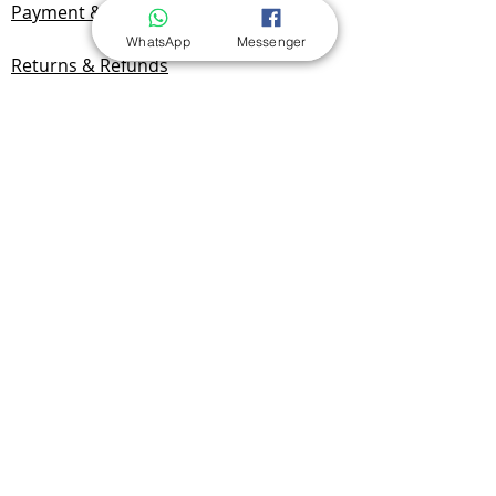
Payment & Delivery
WhatsApp
Messenger
Returns & Refunds
Privacy Policy
Documentation
FAQ
Contact Us
Contact & Location
Yan Benchak
Sole Proprietorship
NIP:
7292749701
REGON:
525174720
Radomska 19A/1