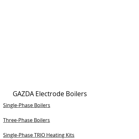
GAZDA Electrode Boilers
Single-Phase Boilers
Three-Phase Boilers
Single-Phase TRIO Heating Kits