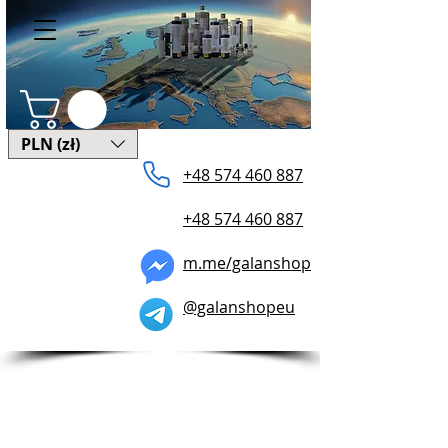
PLN (zł)
+48 574 ​460 887
+48 574 460 887
m.me/galanshop
@galanshopeu