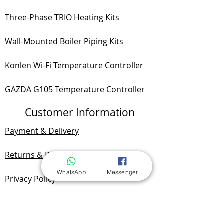
Three-Phase TRIO Heating Kits
Wall-Mounted Boiler Piping Kits
Konlen Wi-Fi Temperature Controller
GAZDA G105 Temperature Controller
Customer Information
Payment & Delivery
Returns & Refunds
WhatsApp
Messenger
Privacy Policy
Documentation