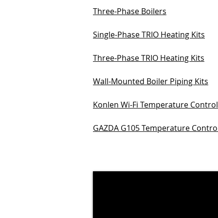
Three-Phase Boilers
Single-Phase TRIO Heating Kits
Three-Phase TRIO Heating Kits
Wall-Mounted Boiler Piping Kits
Konlen Wi-Fi Temperature Control
GAZDA G105 Temperature Control