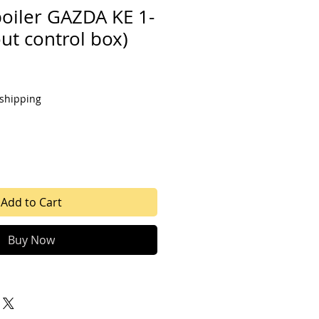
boiler GAZDA KE 1-
ut control box)
 shipping
Add to Cart
Buy Now