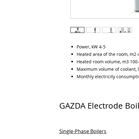
Power, kW 4-5
Heated area of the room, m2 
Heated room volume, m3 100
Maximum volume of coolant, l
Monthly electricity consumpt
GAZDA Electrode Boi
Single-Phase Boilers