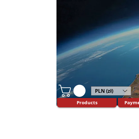
PLN (zł)
Products
Payme