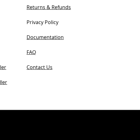
Returns & Refunds
Privacy Policy
Documentation
FAQ
ler
Contact Us
ler