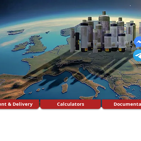
nt & Delivery
Calculators
Documenta