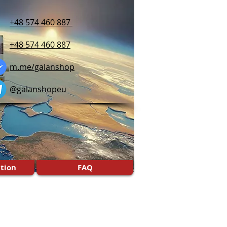
+48 574 460 887
+48 574 460 887
m.me/galanshop
@galanshopeu
tion
FAQ