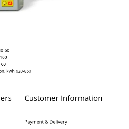
40-60
-160
 60
ion, kWh 620-850
lers
Customer Information
Payment & Delivery