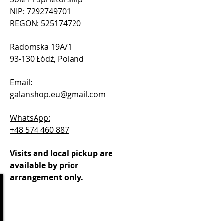
NIP: 7292749701
REGON: 525174720
Radomska 19A/1
93-130 Łódź, Poland
Email:
galanshop.eu@gmail.com
WhatsApp:
+48 574 460 887
Visits and local pickup are
available by prior
arrangement only.