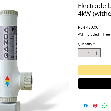
Electrode 
4kW (witho
Price
PLN 450.00
VAT Included
|
free
Quantity
*