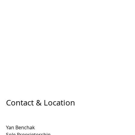
Contact & Location
Yan Benchak
Sole Proprietorship