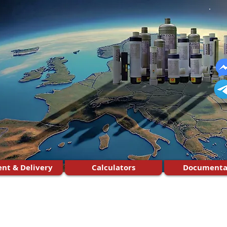
nt & Delivery
Calculators
Documenta