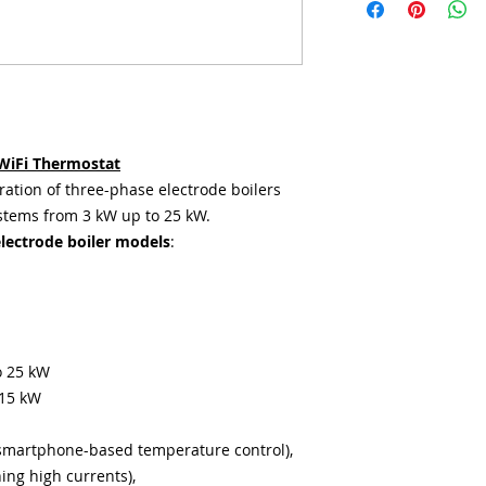
WiFi Thermostat
ration of three-phase electrode boilers
stems from 3 kW up to 25 kW.
electrode boiler models
:
o 25 kW
 15 kW
smartphone-based temperature control),
hing high currents),