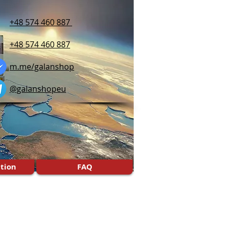
+48 574 460 887
+48 574 460 887
m.me/galanshop
@galanshopeu
tion
FAQ