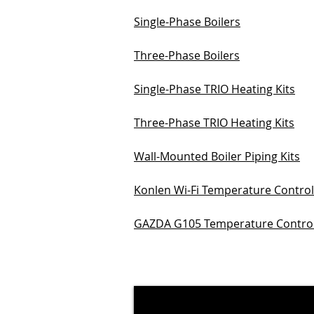
Single-Phase Boilers
Three-Phase Boilers
Single-Phase TRIO Heating Kits
Three-Phase TRIO Heating Kits
Wall-Mounted Boiler Piping Kits
Konlen Wi-Fi Temperature Control
GAZDA G105 Temperature Control