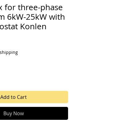
x for three-phase
om 6kW-25kW with
mostat Konlen
 shipping
Add to Cart
Buy Now