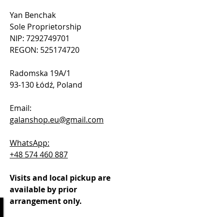
Yan Benchak
Sole Proprietorship
NIP: 7292749701
REGON: 525174720
Radomska 19A/1
93-130 Łódź, Poland
Email:
galanshop.eu@gmail.com
WhatsApp:
+48 574 460 887
Visits and local pickup are
available by prior
arrangement only.