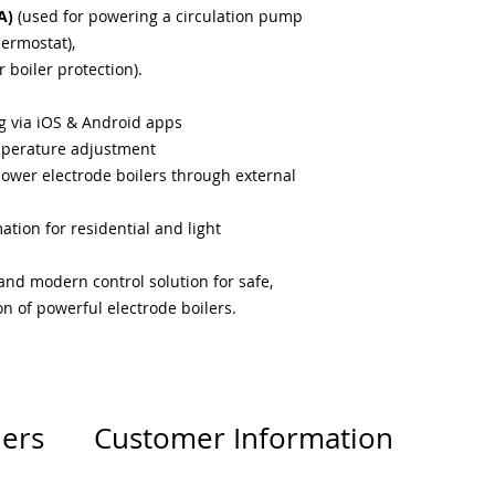
A)
(used for powering a circulation pump
hermostat),
r boiler protection).
 via iOS & Android apps
mperature adjustment
power electrode boilers through external
tion for residential and light
 and modern control solution for safe,
n of powerful electrode boilers.
lers
Customer Information