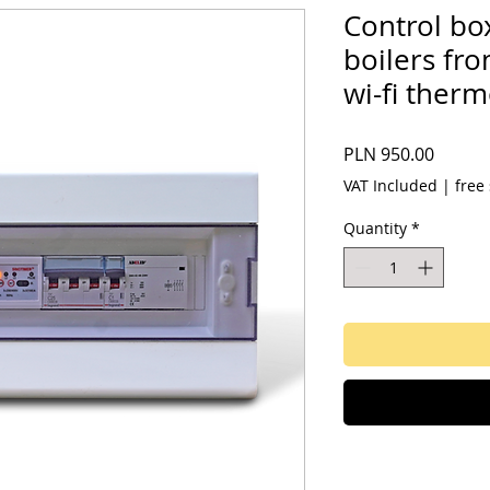
Control bo
boilers fr
wi-fi ther
Price
PLN 950.00
VAT Included
|
free
Quantity
*