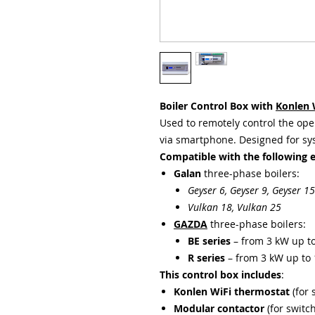
Boiler Control Box with
Konlen 
Used to remotely control the ope
via smartphone. Designed for sy
Compatible with the following 
Galan
three-phase boilers:
Geyser 6, Geyser 9, Geyser 15
Vulkan 18, Vulkan 25
GAZDA
three-phase boilers:
BE series
– from 3 kW up t
R series
– from 3 kW up to
This control box includes
:
Konlen WiFi thermostat
(for 
Modular contactor
(for switc