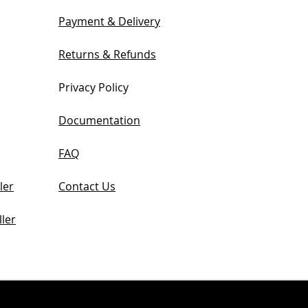
Payment & Delivery
Returns & Refunds
Privacy Policy
Documentation
FAQ
ler
Contact Us
ler