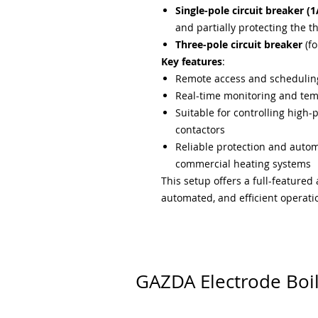
Single-pole circuit breaker (1
and partially protecting the t
Three-pole circuit breaker
(fo
Key features
:
Remote access and scheduling
Real-time monitoring and te
Suitable for controlling high-
contactors
Reliable protection and automa
commercial heating systems
This setup offers a full-featured
automated, and efficient operatio
GAZDA Electrode Boi