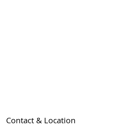
Contact & Location