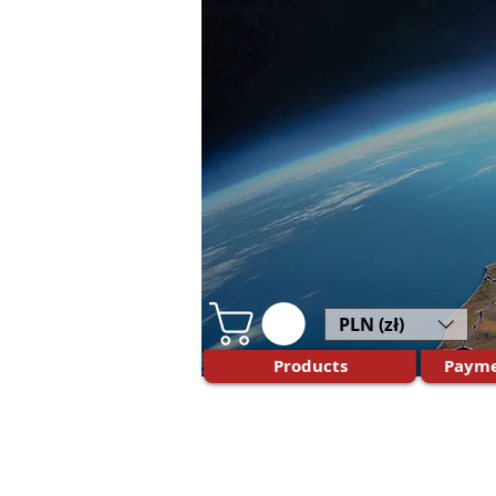
PLN (zł)
Products
Payme