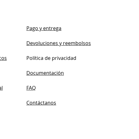
Pago y entrega
Devoluciones y reembolsos
cos
Política de privacidad
Documentación
al
FAQ
Contáctanos