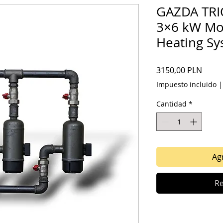
GAZDA TRIO
3×6 kW Mod
Heating S
Preci
3150,00 PLN
Impuesto incluido
Cantidad
*
Agr
Re