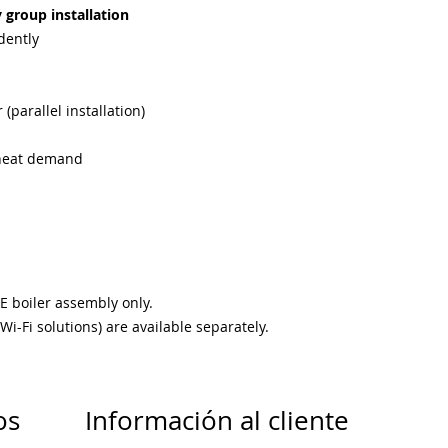
y group installation
dently
 (parallel installation)
e heat demand
E boiler assembly only.
i-Fi solutions) are available separately.
os
Información al cliente