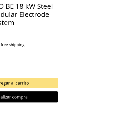
 BE 18 kW Steel
ular Electrode
ystem
o
|
free shipping
egar al carrito
alizar compra