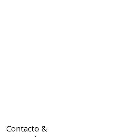
Contacto &