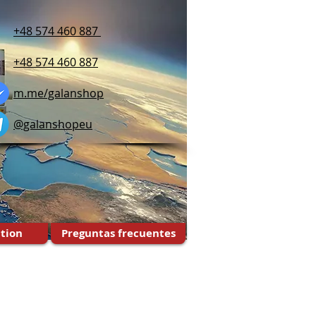
+48 574 460 887
+48 574 460 887
m.me/galanshop
@galanshopeu
tion
Preguntas frecuentes