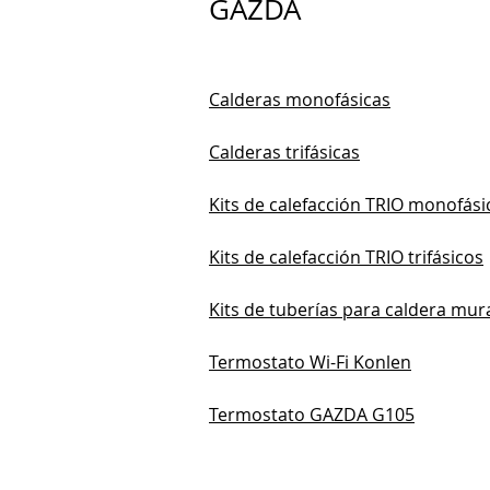
GAZDA
Calderas monofásicas
Calderas trifásicas
Kits de calefacción TRIO monofási
Kits de calefacción TRIO trifásicos
Kits de tuberías para caldera mur
Termostato Wi-Fi Konlen
Termostato GAZDA G105