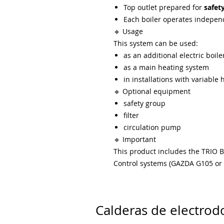
Top outlet prepared for
safet
Each boiler operates indepen
🔹 Usage
This system can be used:
as an additional electric boiler
as a main heating system
in installations with variabl
🔹 Optional equipment
safety group
filter
circulation pump
🔹 Important
This product includes the TRIO B
Control systems (GAZDA G105 or W
Calderas de electrod