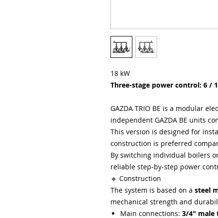
18 kW
Three-stage power control: 6 / 
GAZDA TRIO BE is a modular elec
independent GAZDA BE units co
This version is designed for ins
construction is preferred compa
By switching individual boilers o
reliable step-by-step power cont
🔹 Construction
The system is based on a
steel 
mechanical strength and durabili
Main connections:
3/4" male 