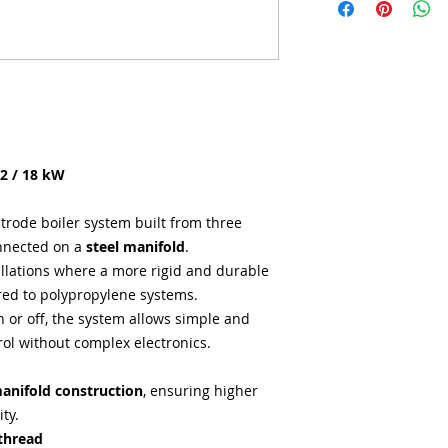
12 / 18 kW
trode boiler system built from three
nnected on a
steel manifold
.
tallations where a more rigid and durable
red to polypropylene systems.
n or off, the system allows simple and
rol without complex electronics.
manifold construction
, ensuring higher
ty.
thread