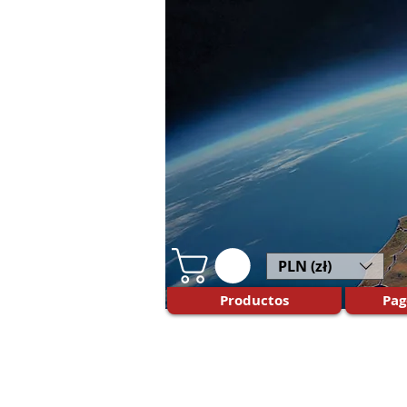
PLN (zł)
Productos
Pag