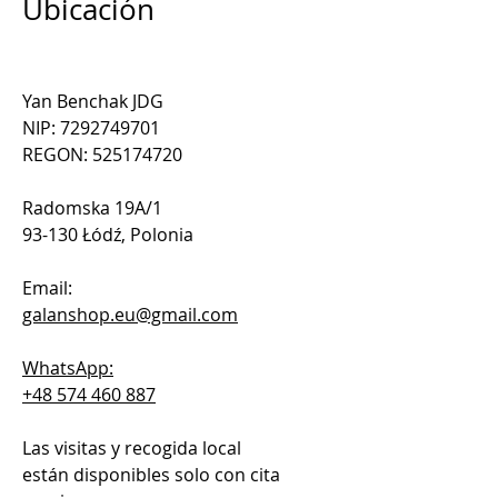
Ubicación
Yan Benchak JDG
NIP: 7292749701
REGON: 525174720
Radomska 19A/1
93-130 Łódź, Polonia
Email:
galanshop.eu@gmail.com
WhatsApp:
+48 574 460 887
Las visitas y recogida local
están disponibles solo con cita