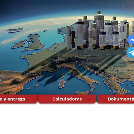
o y entrega
Calculadoras
Dokumenta